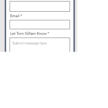
Email
Let Tom Gillam Know
I am 18 years or older and agree
to let KGNB/KNBT use my
submission.
Send