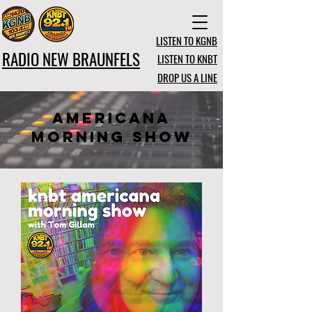
LISTEN TO KGNB
RADIO NEW BRAUNFELS
LISTEN TO KNBT
DROP US A LINE
AmeRICANA
MORNING SHOW