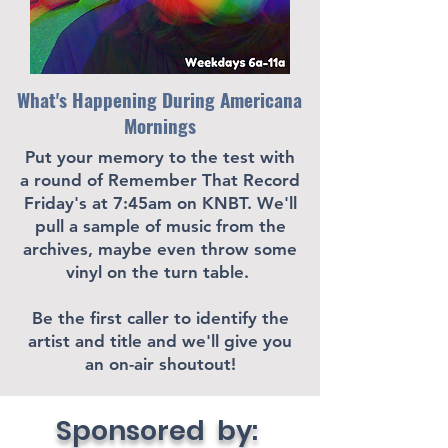
What's Happening During Americana
Mornings
Put your memory to the test with
a round of Remember That Record
Friday's at 7:45am on KNBT. We'll
pull a sample of music from the
archives, maybe even throw some
vinyl on the turn table.
Be the first caller to identify the
artist and title and we'll give you
an on-air shoutout!
Sponsored by: