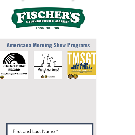
Americana Morning Show Programs
First and Last Name