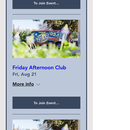
To Join Event...
Friday Afternoon Club
Fri, Aug 21
More info
To Join Event...