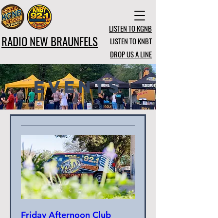
LISTEN TO KGNB
RADIO NEW BRAUNFELS
LISTEN TO KNBT
DROP US A LINE
Events
Friday Afternoon Club