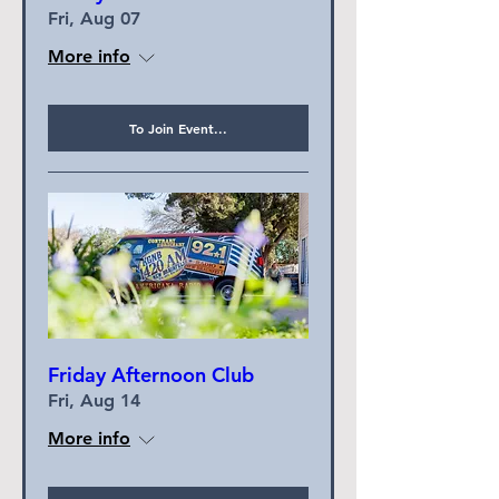
Fri, Aug 07
More info
To Join Event...
Friday Afternoon Club
Fri, Aug 14
More info