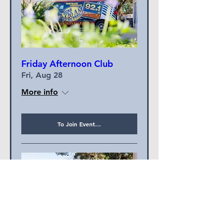
Friday Afternoon Club
Fri, Aug 28
More info
To Join Event...