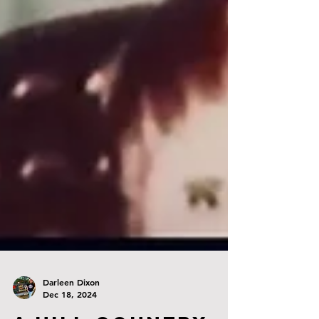
Darleen Dixon