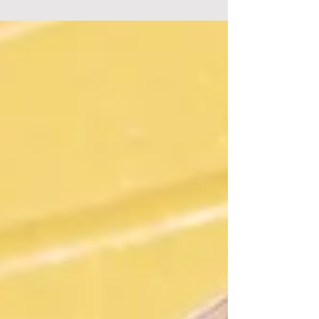
KGNB/KNBT Radio New Braunfels. I'll be your
DJ, Music Director, PD, GM, board-op and
tour...