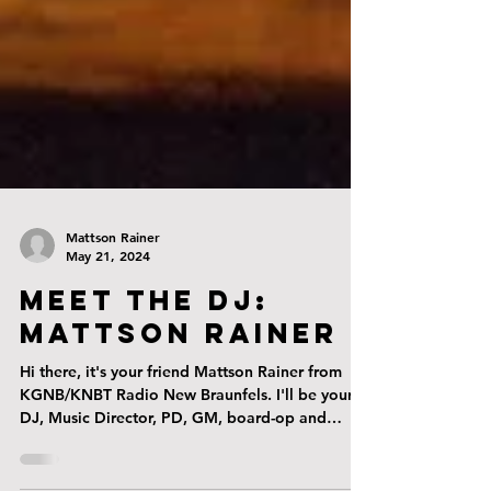
Mattson Rainer
May 21, 2024
Meet The DJ:
Mattson Rainer
Hi there, it's your friend Mattson Rainer from