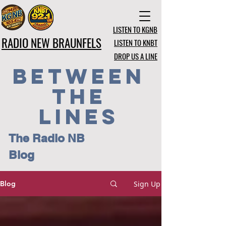
LISTEN TO KGNB
RADIO NEW BRAUNFELS
LISTEN TO KNBT
DROP US A LINE
BETWEEN
THE
LINES
The Radio NB
Blog
Sign Up
Blog