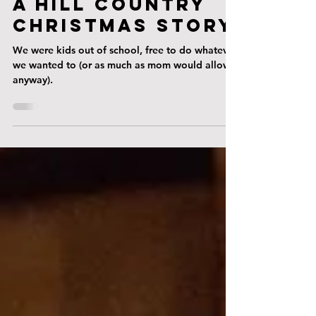
Dec 18, 2024
A Hill country
christmas story
We were kids out of school, free to do whatever
we wanted to (or as much as mom would allow,
anyway).