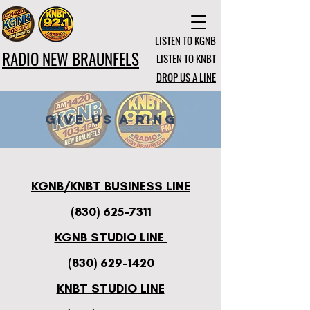
LISTEN TO KGNB
RADIO NEW BRAUNFELS
LISTEN TO KNBT
DROP US A LINE
GIVE US A RING
KGNB/KNBT BUSINESS LINE
(830) 625-7311
KGNB STUDIO LINE
(830) 629-1420
KNBT STUDIO LINE