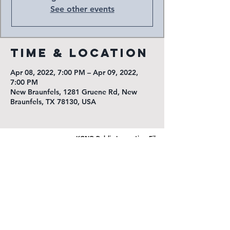
See other events
Time & Location
Apr 08, 2022, 7:00 PM – Apr 09, 2022,
7:00 PM
New Braunfels, 1281 Gruene Rd, New
Braunfels, TX 78130, USA
KGNB Public Inspection File
KNBT Public Inspection File
Radio New Braunfels
1540 Loop 337 North
New Braunfels, TX 78130
(830) 625-7311