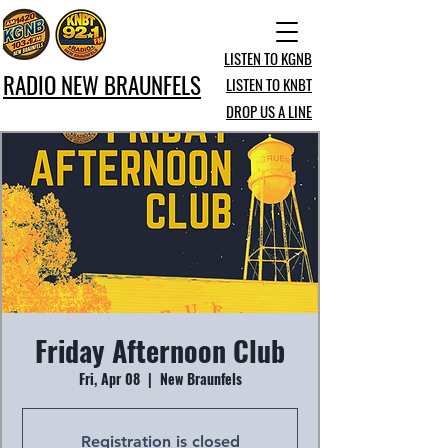
LISTEN TO KGNB
RADIO NEW BRAUNFELS
LISTEN TO KNBT
DROP US A LINE
Friday Afternoon Club
Fri, Apr 08
  |  
New Braunfels
Registration is closed