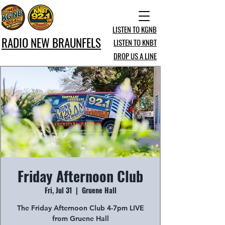
LISTEN TO KGNB
RADIO NEW BRAUNFELS
LISTEN TO KNBT
DROP US A LINE
Friday Afternoon Club
Fri, Jul 31
  |  
Gruene Hall
The Friday Afternoon Club 4-7pm LIVE
from Gruene Hall