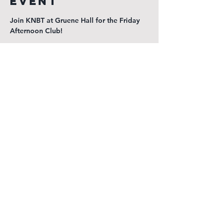
event
Join KNBT at Gruene Hall for the Friday 
Afternoon Club!
$3 Select domestics, prizes, great music, 
live radio, and good times!
KGNB Public Inspection File
KNBT Public Inspection File
Radio New Braunfels
1540 Loop 337 North
New Braunfels, TX 78130
(830) 625-7311