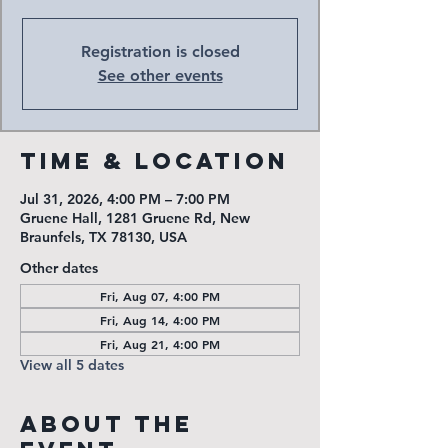
Registration is closed
See other events
Time & Location
Jul 31, 2026, 4:00 PM – 7:00 PM
Gruene Hall, 1281 Gruene Rd, New
Braunfels, TX 78130, USA
Other dates
Fri, Aug 07, 4:00 PM
Fri, Aug 14, 4:00 PM
Fri, Aug 21, 4:00 PM
View all 5 dates
About the