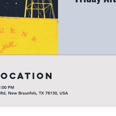
Location
7:00 PM
 Rd, New Braunfels, TX 78130, USA