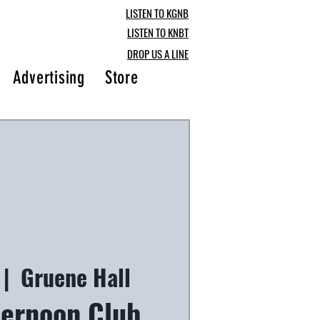
LISTEN TO KGNB
LISTEN TO KNBT
DROP US A LINE
Advertising
Store
Blog
 |  
Gruene Hall
ternoon Club