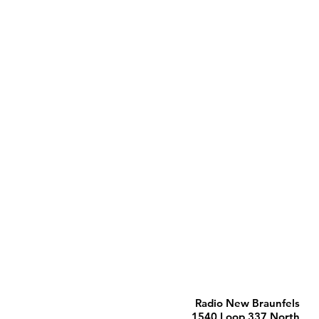
Radio New Braunfels
1540 Loop 337 North