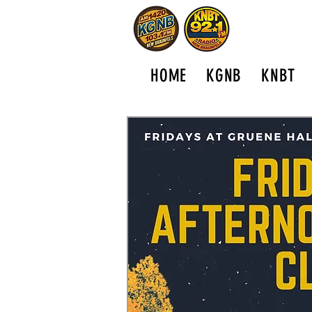
HOME
KGNB
KNBT