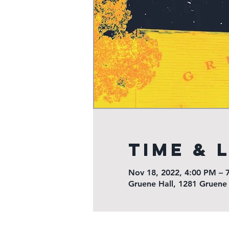
Time & 
Nov 18, 2022, 4:00 PM – 
Gruene Hall, 1281 Gruene