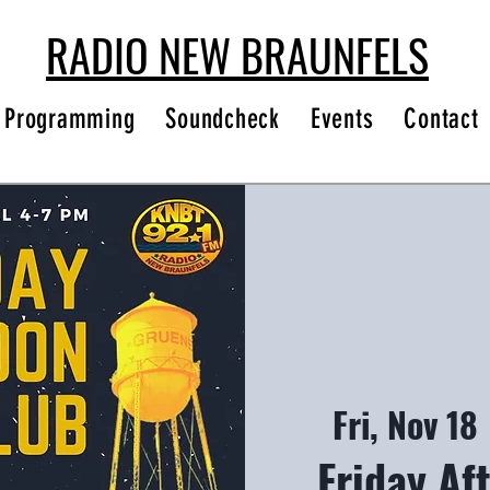
RADIO NEW BRAUNFELS
Programming
Soundcheck
Events
Contact
Fri, Nov 18
 
Friday Af