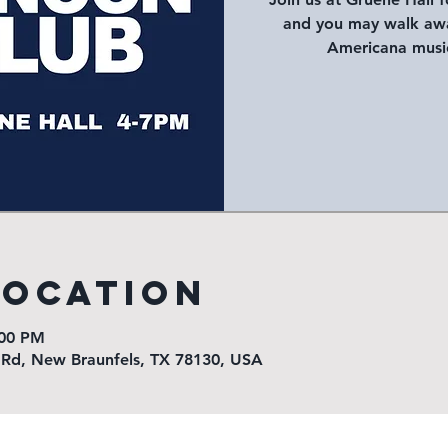
and you may walk awa
Americana music
Location
:00 PM
 Rd, New Braunfels, TX 78130, USA