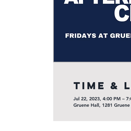
Time & 
Jul 22, 2023, 4:00 PM – 7
Gruene Hall, 1281 Gruene