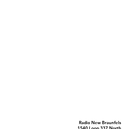
Radio New Braunfels
1540 Loop 337 North