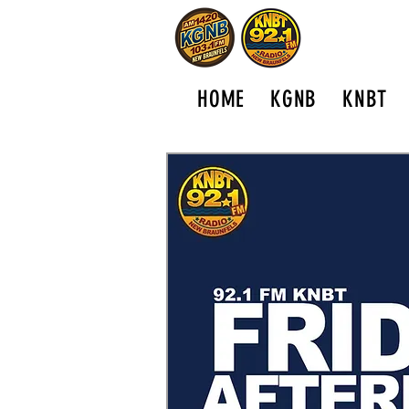
HOME
KGNB
KNBT