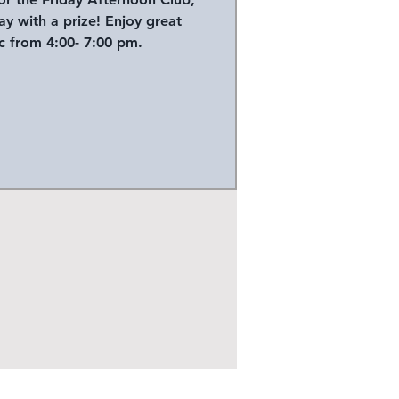
y with a prize! Enjoy great
 from 4:00- 7:00 pm.