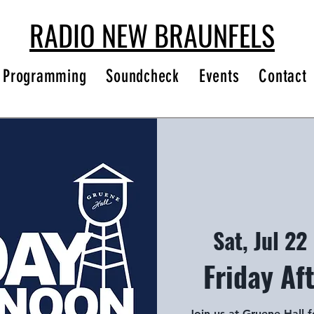
RADIO NEW BRAUNFELS
Programming
Soundcheck
Events
Contact
Sat, Jul 22
 
Friday Af
Join us at Gruene Hall 