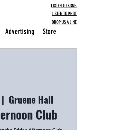
LISTEN TO KGNB
LISTEN TO KNBT
DROP US A LINE
Advertising
Store
Blog
 |  
Gruene Hall
ternoon Club
for the Friday Afternoon Club,