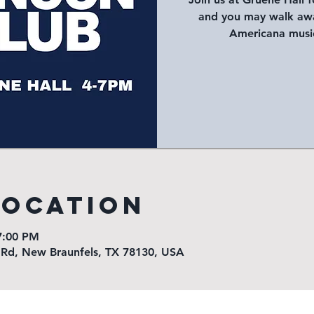
and you may walk awa
Americana music
Location
7:00 PM
 Rd, New Braunfels, TX 78130, USA