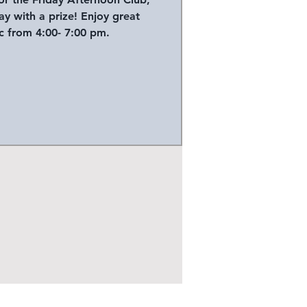
y with a prize! Enjoy great
 from 4:00- 7:00 pm.