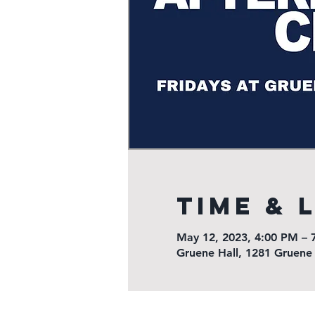
Time & 
May 12, 2023, 4:00 PM – 
Gruene Hall, 1281 Gruene