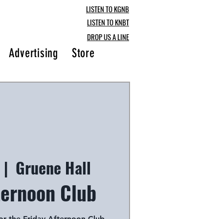
LISTEN TO KGNB
LISTEN TO KNBT
DROP US A LINE
Advertising
Store
Blog
 |  
Gruene Hall
ternoon Club
for the Friday Afternoon Club,