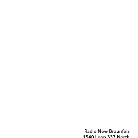
Radio New Braunfels
1540 Loop 337 North