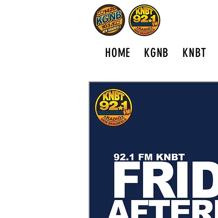
HOME
KGNB
KNBT