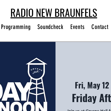
RADIO NEW BRAUNFELS
Programming
Soundcheck
Events
Contact
Fri, May 12
 
Friday Af
Join us at Gruene Hall 