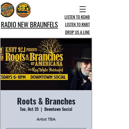
LISTEN TO KGNB
RADIO NEW BRAUNFELS
LISTEN TO KNBT
DROP US A LINE
Roots & Branches
Tue, Oct 25
  |  
Downtown Social
Artist TBA