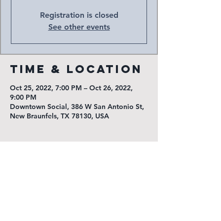
Registration is closed
See other events
Time & Location
Oct 25, 2022, 7:00 PM – Oct 26, 2022,
9:00 PM
Downtown Social, 386 W San Antonio St,
New Braunfels, TX 78130, USA
KGNB Public Inspection File
KNBT Public Inspection File
Radio New Braunfels
1540 Loop 337 North
New Braunfels, TX 78130
(830) 625-7311