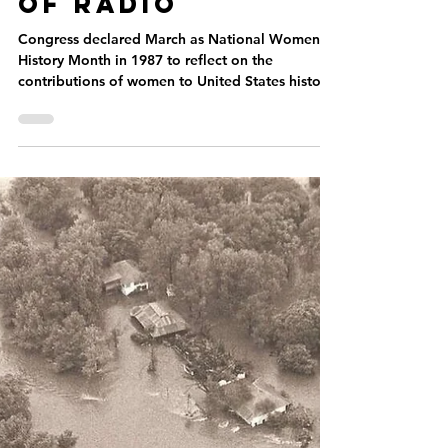
Paige Greene
Mar 14, 2023
Women’s History
Month: Women
of Radio
Congress declared March as National Women’s
History Month in 1987 to reflect on the
contributions of women to United States history.