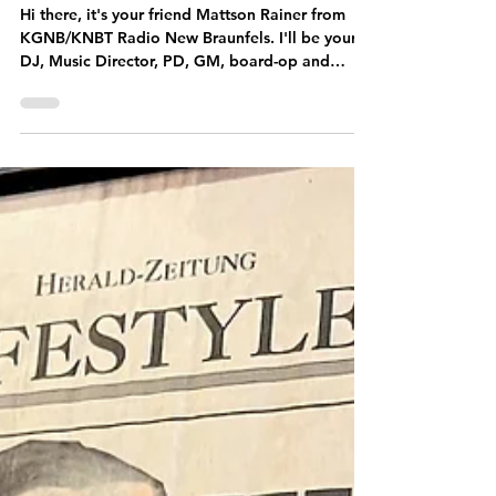
Meet The DJ:
Mattson Rainer
Hi there, it's your friend Mattson Rainer from
KGNB/KNBT Radio New Braunfels. I'll be your
DJ, Music Director, PD, GM, board-op and
tour...