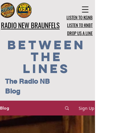
LISTEN TO KGNB
RADIO NEW BRAUNFELS
LISTEN TO KNBT
DROP US A LINE
BETWEEN
THE
LINES
The Radio NB
Blog
Sign Up
Blog