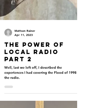
Mattson Rainer
Apr 11, 2023
The Power of
Local Radio
Part 2
Well, last we left off, I described the
experiences I had covering the Flood of 1998 on
the radio.