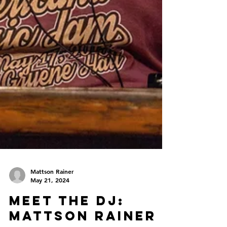
Mattson Rainer
May 21, 2024